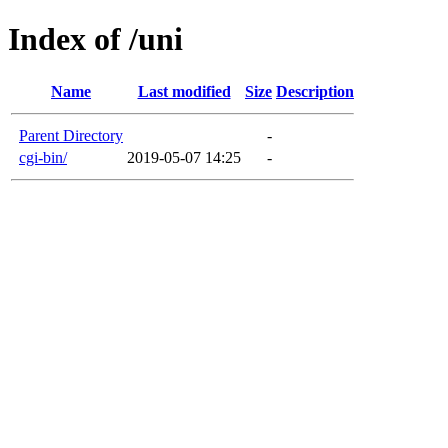
Index of /uni
Name
Last modified
Size
Description
Parent Directory
-
cgi-bin/
2019-05-07 14:25
-